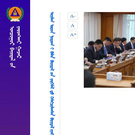
ᠠᠶᠢᠮᠠᠭ ᠤᠷᠤᠨ ᠨᠤᠳᠤᠭ ‍ᠢ ᠪᠡᠯᠡᠨ ᠪᠠᠶᠢᠳᠠᠯ ‍ᠤᠨ ᠵᠡᠷᠭᠡᠯᠡᠯ ᠳ᠋ᠤ ᠬᠡᠰᠡᠭᠴᠢᠯᠠᠭᠰᠡᠨ ᠪᠠᠶᠢᠳᠠᠯ ᠢᠶᠠᠷ ᠰᠢᠯᠵᠢᠭᠦᠯᠵᠤ ᠠᠵᠢᠯᠯᠠᠭᠤᠯᠤᠨ᠎ᠠ
A-
A
A+